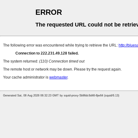
ERROR
The requested URL could not be retrie
The following error was encountered while trying to retrieve the URL:
http://blue
Connection to 222.231.49.128 failed.
The system returned:
(110) Connection timed out
The remote host or network may be down. Please try the request again.
Your cache administrator is
webmaster
.
Generated Sat, 08 Aug 2026 06:32:23 GMT by squid-proxy-5b96dc6d46-8jw64 (squid/6.13)