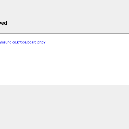
ved
samsung.co.kr/bbs/board.php?