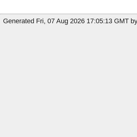
Generated Fri, 07 Aug 2026 17:05:13 GMT b