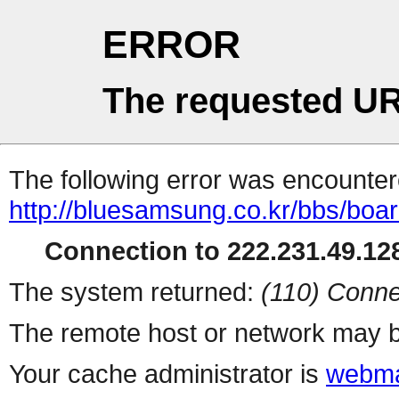
ERROR
The requested UR
The following error was encountere
http://bluesamsung.co.kr/bbs/boa
Connection to 222.231.49.128
The system returned:
(110) Conne
The remote host or network may b
Your cache administrator is
webma